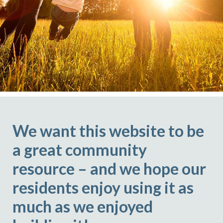
We want this website to be
a great community
resource – and we hope our
residents enjoy using it as
much as we enjoyed