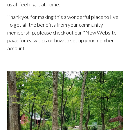
us all feel right at home.
Thank you for making this a wonderful place to live.
To get all the benefits from your community
membership, please check out our "New Website"
page for easy tips on how to set up your member
account.