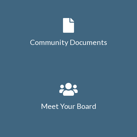
Community Documents
Meet Your Board