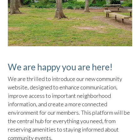
We are happy you are here!
We are thrilled to introduce our new community
website, designed to enhance communication,
improve access to important neighborhood
information, and create a more connected
environment for our members. This platform will be
the central hub for everything you need, from
reserving amenities to staying informed about
community events.