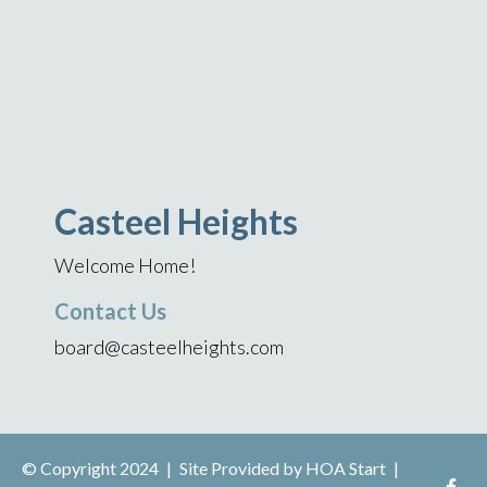
Casteel Heights
Welcome Home!
Contact Us
board@casteelheights.com
© Copyright 2024
|
Site Provided by
HOA Start
|