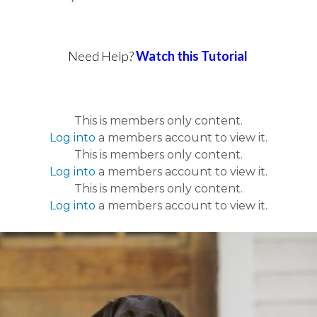
Need Help?
Watch this Tutorial
This is members only content.
Log into
a members account to view it.
This is members only content.
Log into
a members account to view it.
This is members only content.
Log into
a members account to view it.