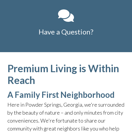
Have a Question?
Premium Living is Within
Reach
A Family First Neighborhood
Here in Powder Springs, Georgia, we're surrounded
by the beauty of nature – and only minutes from city
conveniences. We're fortunate to share our
community with great neighbors like you who help