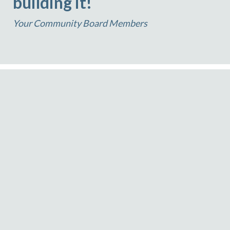
building it!
Your Community Board Members